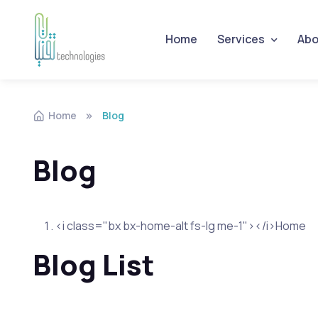
Home
Services
Abo
Skip to navigation
Skip to content
Home
Blog
Blog
<i class="bx bx-home-alt fs-lg me-1"></i>Home
Blog List