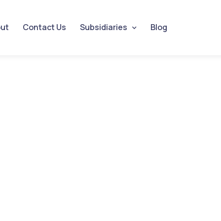
ut
Contact Us
Subsidiaries
Blog