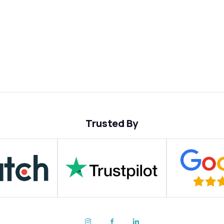
Trusted By