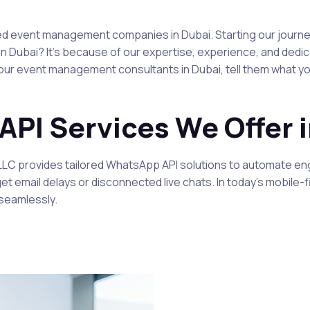
zed event management companies in Dubai. Starting our journey
ubai? It's because of our expertise, experience, and dedicat
r event management consultants in Dubai, tell them what you’r
PI Services We Offer i
 LLC provides tailored WhatsApp API solutions to automate 
orget email delays or disconnected live chats. In today’s mobi
seamlessly.