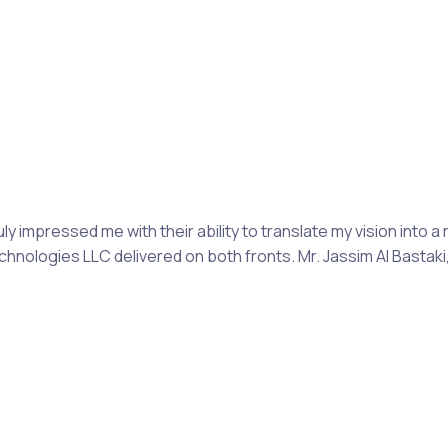
mpressed me with their ability to translate my vision into a 
Technologies LLC delivered on both fronts. Mr. Jassim Al Bast