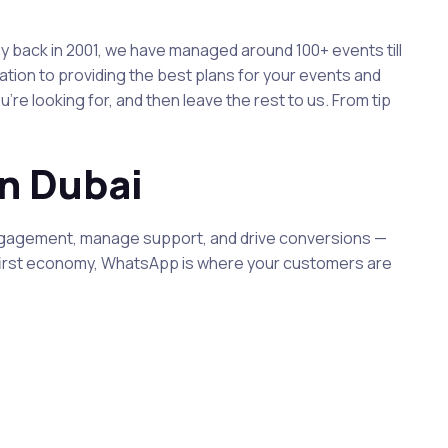
 back in 2001, we have managed around 100+ events till
ion to providing the best plans for your events and
e looking for, and then leave the rest to us. From tip
n Dubai
engagement, manage support, and drive conversions —
le-first economy, WhatsApp is where your customers are