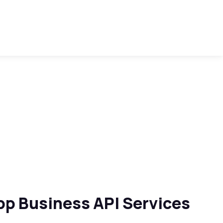
p Business API Services