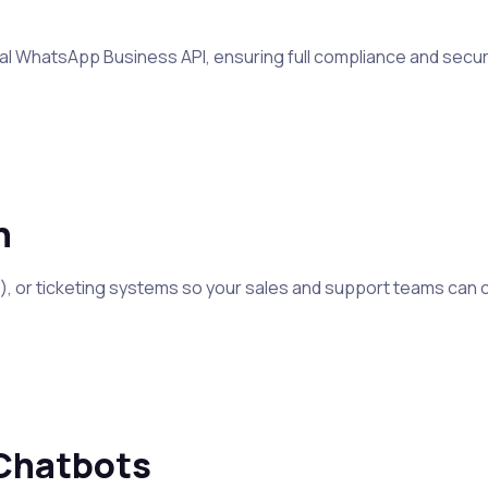
icial WhatsApp Business API, ensuring full compliance and sec
n
 or ticketing systems so your sales and support teams can ch
Chatbots