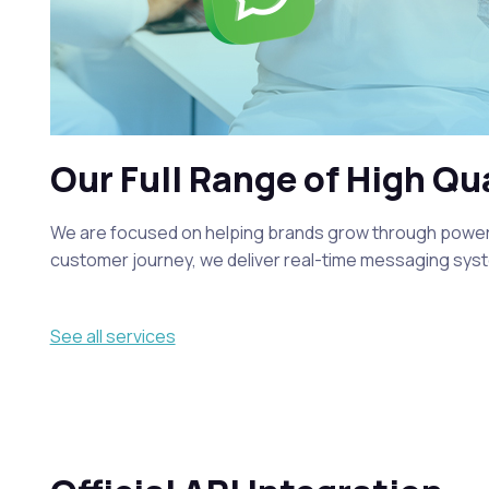
Our Full Range of High Qu
We are focused on helping brands grow through powerfu
customer journey, we deliver real-time messaging syst
See all services