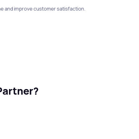
me and improve customer satisfaction.
Partner?