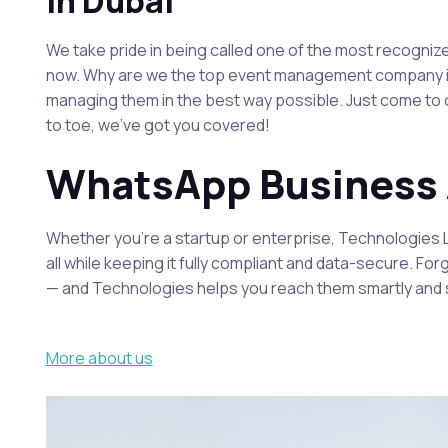
In Dubai
We take pride in being called one of the most recogni
now. Why are we the top event management company in D
managing them in the best way possible. Just come to ou
to toe, we’ve got you covered!
WhatsApp Business A
Whether you’re a startup or enterprise, Technologies
all while keeping it fully compliant and data-secure. F
— and Technologies helps you reach them smartly and 
More about us