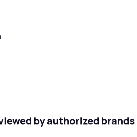
n
viewed by authorized brands 