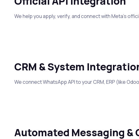
Official API Integration
We help you apply, verify, and connect with Meta’s off
CRM & System Integratio
We connect WhatsApp API to your CRM, ERP (like Odoo),
Automated Messaging & 