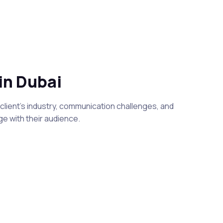
in Dubai
ient’s industry, communication challenges, and
e with their audience.