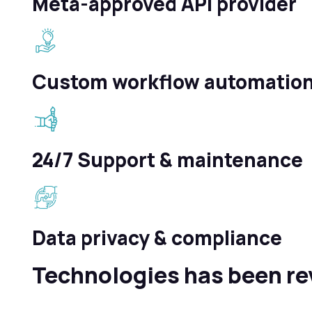
Meta-approved API provider
Custom workflow automatio
24/7 Support & maintenance
Data privacy & compliance
Technologies has been re