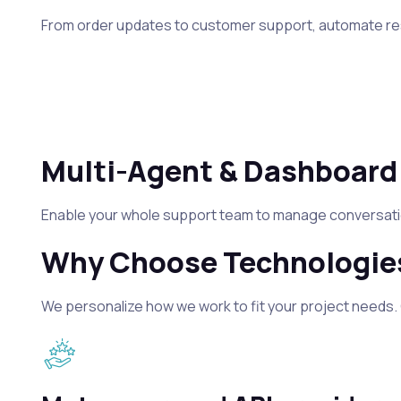
From order updates to customer support, automate res
Multi-Agent & Dashboard
Enable your whole support team to manage conversation
Why Choose Technologies
We personalize how we work to fit your project needs