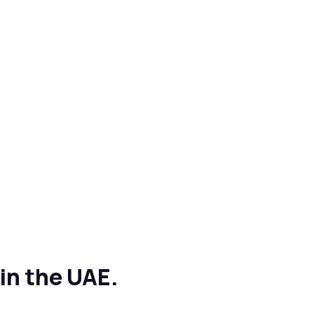
in the UAE.