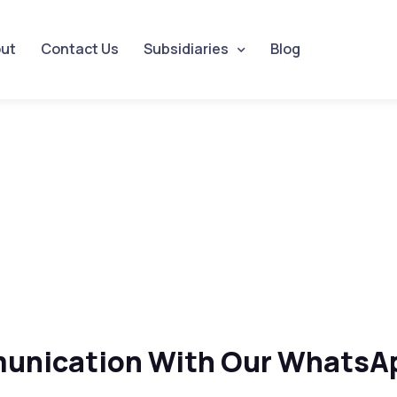
ut
Contact Us
Subsidiaries
Blog
unication With Our WhatsAp