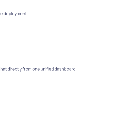
ure deployment.
at directly from one unified dashboard.