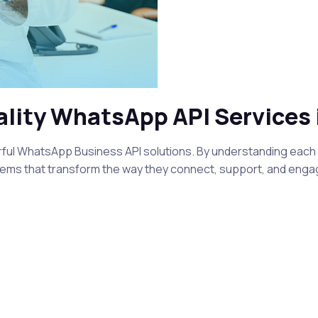
ality WhatsApp API Services 
l WhatsApp Business API solutions. By understanding each cl
ems that transform the way they connect, support, and engag