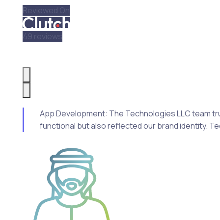
Reviewed On
49 reviews
App Development: The Technologies LLC team truly i
functional but also reflected our brand identity. 