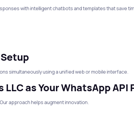
ponses with intelligent chatbots and templates that save ti
 Setup
s simultaneously using a unified web or mobile interface.
 LLC as Your WhatsApp API 
. Our approach helps augment innovation.