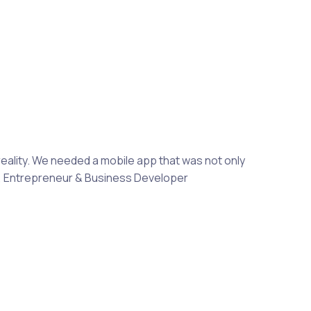
reality. We needed a mobile app that was not only
aki, Entrepreneur & Business Developer