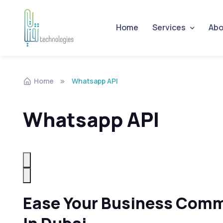
Home
Services
Abo
Skip to navigation
Skip to content
Home
Whatsapp API
Whatsapp API
Ease Your Business Comm