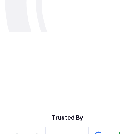
Trusted By