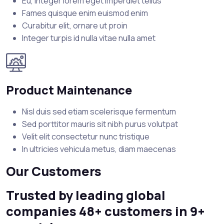
Eu, integer lorem eget imperdiet tellus
Fames quisque enim euismod enim
Curabitur elit, ornare ut proin
Integer turpis id nulla vitae nulla amet
Product Maintenance
Nisl duis sed etiam scelerisque fermentum
Sed porttitor mauris sit nibh purus volutpat
Velit elit consectetur nunc tristique
In ultricies vehicula metus, diam maecenas
Our Customers
Trusted by leading global
companies 48+ customers in 9+