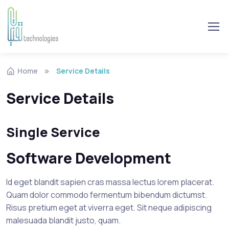
Skip to navigation
Skip to content
Home
Service Details
Service Details
Single Service
Software Development
Id eget blandit sapien cras massa lectus lorem placerat.
Quam dolor commodo fermentum bibendum dictumst.
Risus pretium eget at viverra eget. Sit neque adipiscing
malesuada blandit justo, quam.