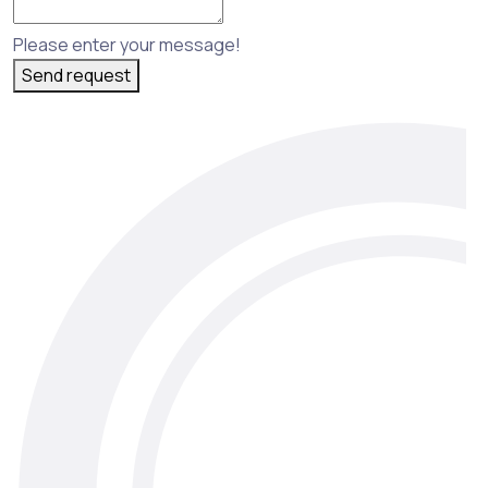
Please enter your message!
Send request