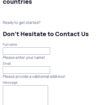
countries
Ready to get started?
Don’t Hesitate to Contact Us
Full name
Please enter your name!
Email
Please provide a valid email address!
Message