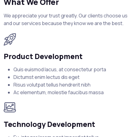
What We Offer
We appreciate your trust greatly. Our clients choose us
and our services because they know we are the best.
Product Development
Quis euismod lacus, at consectetur porta
Dictumst enim lectus dis eget
Risus volutpat tellus hendrerit nibh
Ac elementum, molestie faucibus massa
Technology Development