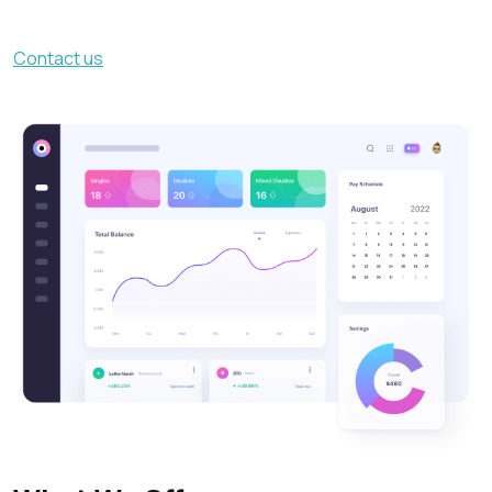
Contact us